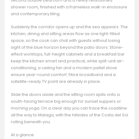
second double bedroom and a newly refurbished
shower room, finished with a frameless walk-in enclosure
and contemporary tiling.
Suddenly the corridor opens up and the sea appears. The
kitchen, dining and sitting areas flow as one light-filled
space, so the cook can chat with guests without losing
sight of the blue horizon beyond the patio doors. Stone-
effect worktops, full-height cabinets and a breakfast bar
keep the kitchen smart and practical, while split-unit air-
conditioning, a ceiling fan and a modern pellet stove
ensure year-round comfort. Fibre broadband and a
satellite-ready TV point are already in place.
Slide the doors aside and the sitting room spills onto a
south-facing terrace big enough for sunset suppers or
morning yoga. On a clear day you can trace the coastline
all the way to Malaga, with the hillsides of the Costa del Sol
rolling beneath you.
At a glance