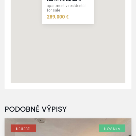
apartment v residential
for sale
289.000 €
289.000 €
PODOBNÉ VÝPISY
NEJLEPŠÍ
NOVINKA