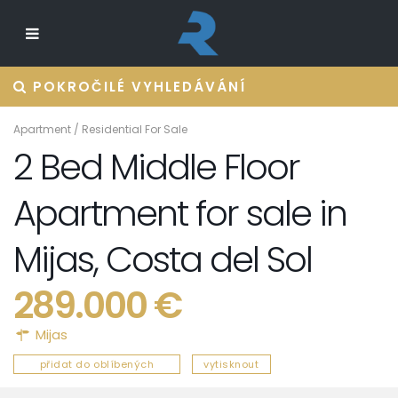
POKROČILÉ VYHLEDÁVÁNÍ
Apartment
/
Residential For Sale
2 Bed Middle Floor
Apartment for sale in
Mijas, Costa del Sol
289.000 €
Mijas
přidat do oblíbených
vytisknout