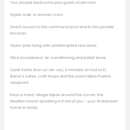
Two double bedrooms plus guest cloakroom
Stylish walk-in shower room
Direct access to the communal pool and to two private
terraces
Open-plan living with uninterrupted sea views
Fibre broadband, air-conditioning and pellet stove
Quiet Santa Ana cul-de-sac, 5 minutes on foot to El
Barrio's cafes, craft shops and the iconic Mijas Pueblo
viewpoint
Keys in hand, village tapas around the corner, the
Mediterranean sparkling in front of you – your Andalusian
home is ready.