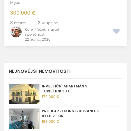
Mijas
300.000 €
3
2
ložnice
koupelna
Karel Křeček majitel
společnosti
22 ledna, 2026
NEJNOVĚJŠÍ NEMOVITOSTI
INVESTIČNÍ APARTMÁN S
TURISTICKOU L...
170.000 €
PRODEJ ZREKONSTRUOVANÉHO
BYTU V TOR...
169.000 €