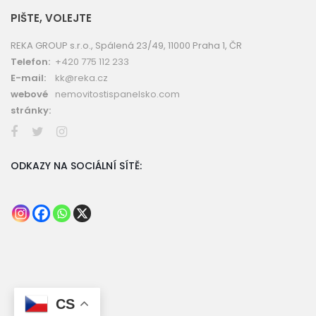
PIŠTE, VOLEJTE
REKA GROUP s.r.o., Spálená 23/49, 11000 Praha 1, ČR
Telefon:
+420 775 112 233
E-mail:
kk@reka.cz
webové
nemovitostispanelsko.com
stránky:
ODKAZY NA SOCIÁLNÍ SÍTĚ:
CS