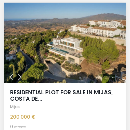
porovnat
RESIDENTIAL PLOT FOR SALE IN MIJAS,
COSTA DE...
Mijas
200.000 €
0
ložnice