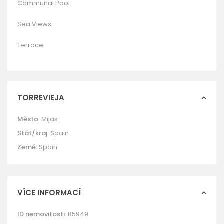
Communal Pool
Sea Views
Terrace
TORREVIEJA
Město:
Mijas
Stát/kraj:
Spain
Země:
Spain
VÍCE INFORMACÍ
ID nemovitosti:
85949