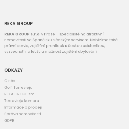
REKA GROUP
REKA GROUP s.r.o
. v Praze – specialisté na atraktivní
nemovitosti ve Španělsku s českým servisem. Nabízíme také
právní servis, zajištění prohlídek s českou asistentkou,
vyzvednutí na letišti a možnost zajištění ubytování.
ODKAZY
O nás
Golf Torrevieja
REKA GROUP sro
Torrevieja kamera
Informace o prodeji
Správa nemovitostí
GDPR