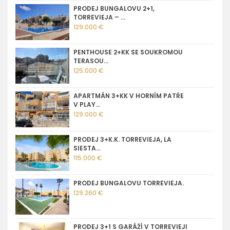
PRODEJ BUNGALOVU 2+1,
TORREVIEJA – ...
129.000 €
PENTHOUSE 2+KK SE SOUKROMOU
TERASOU...
125.000 €
APARTMÁN 3+KK V HORNÍM PATŘE
V PLAY...
129.000 €
PRODEJ 3+K.K. TORREVIEJA, LA
SIESTA...
115.000 €
PRODEJ BUNGALOVU TORREVIEJA.
129.260 €
PRODEJ 3+1 S GARÁŽÍ V TORREVIEJI