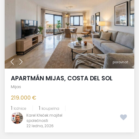
porovnat
APARTMÁN MIJAS, COSTA DEL SOL
Mijas
219.000 €
1
1
ložnice
koupelna
Karel Křeček majitel
společnosti
22 ledna, 2026