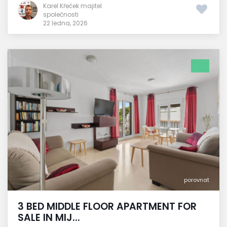
Karel Křeček majitel
společnosti
22 ledna, 2026
porovnat
3 BED MIDDLE FLOOR APARTMENT FOR
SALE IN MIJ...