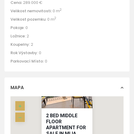
Cena:
289.000 €
2
Velikost nemovitosti:
0 m
2
Velikost pozemku:
0 m
Pokoje:
0
Ložnice:
2
Koupelny:
2
Rok Výstavby:
0
Parkovací Místo:
0
MAPA
2 BED MIDDLE
FLOOR
APARTMENT FOR
SALE IN MIJA...