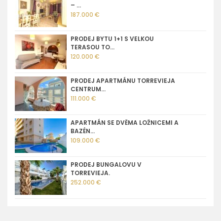
– ...
187.000 €
PRODEJ BYTU 1+1 S VELKOU
TERASOU TO...
120.000 €
PRODEJ APARTMÁNU TORREVIEJA
CENTRUM...
111.000 €
APARTMÁN SE DVĚMA LOŽNICEMI A
BAZÉN...
109.000 €
PRODEJ BUNGALOVU V
TORREVIEJA.
252.000 €