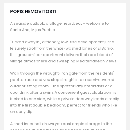
POPIS NEMOVITOSTI
A seaside outlook, a village heartbeat – welcome to
Santa Ana, Mijas Pueblo
Tucked away in , a friendly, low-rise development just a
leisurely stroll from the white-washed lanes of El Barrio,
this ground-floor apartment delivers that rare blend of
village atmosphere and sweeping Mediterranean views.
Walk through the wrought-iron gate from the residents'
pool terrace and you step straight into a semi-covered
outdoor sitting room – the spot for lazy breakfasts or a
cool drink after a swim. A convenient guest cloakroom is
tucked to one side, while a private doorway leads directly
into the first double bedroom, perfect for friends who like
an early dip.
A short inner hall draws you past ample storage to the