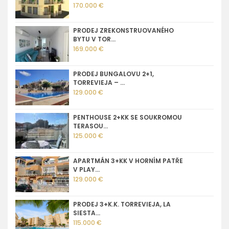
170.000 €
PRODEJ ZREKONSTRUOVANÉHO
BYTU V TOR...
169.000 €
PRODEJ BUNGALOVU 2+1,
TORREVIEJA – ...
129.000 €
PENTHOUSE 2+KK SE SOUKROMOU
TERASOU...
125.000 €
APARTMÁN 3+KK V HORNÍM PATŘE
V PLAY...
129.000 €
PRODEJ 3+K.K. TORREVIEJA, LA
SIESTA...
115.000 €