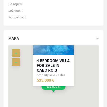
Pokoje:
0
Ložnice:
4
Koupelny:
4
MAPA
4 BEDROOM VILLA
FOR SALE IN
CABO ROIG
property sale v sales
535.000 €
535.000 €