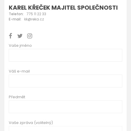
KAREL KŘEČEK MAJITEL SPOLEČNOSTI
Telefon:
775 11 22 33
E-mail:
kk@reka.cz
Vaše jméno
Váš e-mail
Předmět
Vaše zpráva (volitelný)