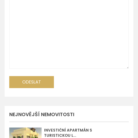
NEJNOVĚJŠÍ NEMOVITOSTI
INVESTIČNÍ APARTMÁN S
TURISTICKOU L...