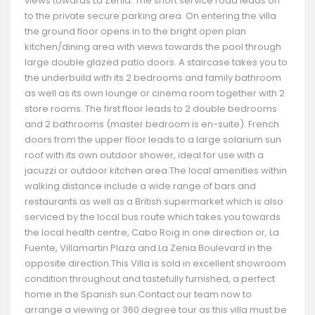
views towards La Zenia. The short service road leads on
to the private secure parking area. On entering the villa
the ground floor opens in to the bright open plan
kitchen/dining area with views towards the pool through
large double glazed patio doors. A staircase takes you to
the underbuild with its 2 bedrooms and family bathroom
as well as its own lounge or cinema room together with 2
store rooms. The first floor leads to 2 double bedrooms
and 2 bathrooms (master bedroom is en-suite). French
doors from the upper floor leads to a large solarium sun
roof with its own outdoor shower, ideal for use with a
jacuzzi or outdoor kitchen area.The local amenities within
walking distance include a wide range of bars and
restaurants as well as a British supermarket which is also
serviced by the local bus route which takes you towards
the local health centre, Cabo Roig in one direction or, La
Fuente, Villamartin Plaza and La Zenia Boulevard in the
opposite direction.This Villa is sold in excellent showroom
condition throughout and tastefully furnished, a perfect
home in the Spanish sun.Contact our team now to
arrange a viewing or 360 degree tour as this villa must be