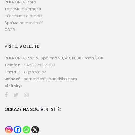
REKA GROUP sro
Torrevieja kamera
Informace o prodeji
Správa nemovitostí
GDPR
PIŠTE, VOLEJTE
REKA GROUP s.r.o., Spálená 23/49, 11000 Praha 1, ČR
Telefon:
+420 775 112 233
E-mail:
kk@reka.cz
webové
nemovitostispanelsko.com
stránky:
ODKAZY NA SOCIÁLNÍ SÍTĚ: