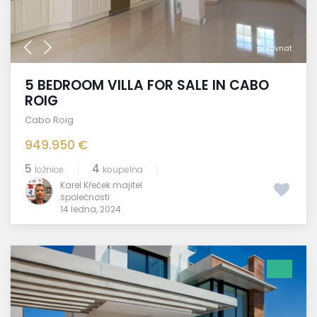
porovnat
5 BEDROOM VILLA FOR SALE IN CABO
ROIG
Cabo Roig
949.950 €
5
4
ložnice
koupelna
Karel Křeček majitel
společnosti
14 ledna, 2024