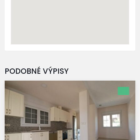
PODOBNÉ VÝPISY