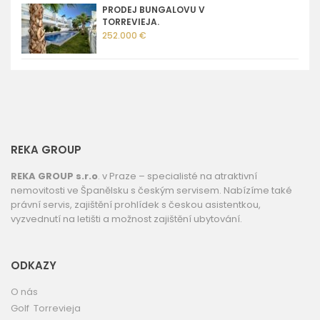
PRODEJ BUNGALOVU V
TORREVIEJA.
252.000 €
REKA GROUP
REKA GROUP s.r.o
. v Praze – specialisté na atraktivní
nemovitosti ve Španělsku s českým servisem. Nabízíme také
právní servis, zajištění prohlídek s českou asistentkou,
vyzvednutí na letišti a možnost zajištění ubytování.
ODKAZY
O nás
Golf Torrevieja