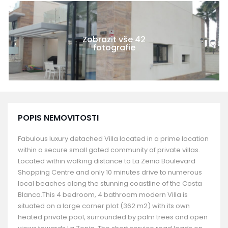
Zobrazit vše 42
fotografie
POPIS NEMOVITOSTI
Fabulous luxury detached Villa located in a prime location
within a secure small gated community of private villas.
Located within walking distance to La Zenia Boulevard
Shopping Centre and only 10 minutes drive to numerous
local beaches along the stunning coastline of the Costa
Blanca.This 4 bedroom, 4 bathroom modern Villa is
situated on a large corner plot (362 m2) with its own
heated private pool, surrounded by palm trees and open