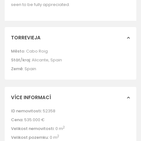
seen to be fully appreciated.
TORREVIEJA
Město:
Cabo Roig
Stát/kraj:
Alicante
,
Spain
Země:
Spain
VÍCE INFORMACÍ
ID nemovitosti:
52358
Cena:
535.000 €
2
Velikost nemovitosti:
0 m
2
Velikost pozemku:
0 m