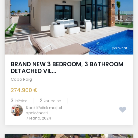
porovnat
BRAND NEW 3 BEDROOM, 3 BATHROOM
DETACHED VIL...
Cabo Roig
274.900 €
3
2
ložnice
koupelna
Karel Křeček majitel
společnosti
7 ledna, 2024