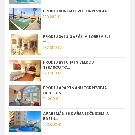
PRODEJ BUNGALOVU TORREVIEJA.
129.260 €
PRODEJ 3+1 S GARÁŽÍ V TORREVIEJI
– ...
187.000 €
PRODEJ BYTU 1+1 S VELKOU
TERASOU TO...
120.000 €
PRODEJ APARTMÁNU TORREVIEJA
CENTRUM...
111.000 €
APARTMÁN SE DVĚMA LOŽNICEMI A
BAZÉN...
109.000 €