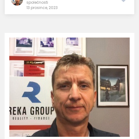
společnosti
13 prosince, 2023