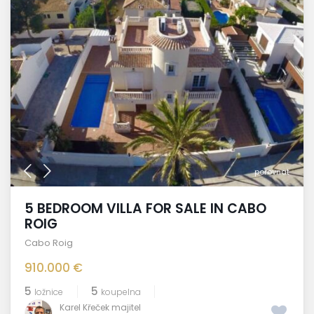
porovnat
5 BEDROOM VILLA FOR SALE IN CABO
ROIG
Cabo Roig
910.000 €
5
5
ložnice
koupelna
Karel Křeček majitel