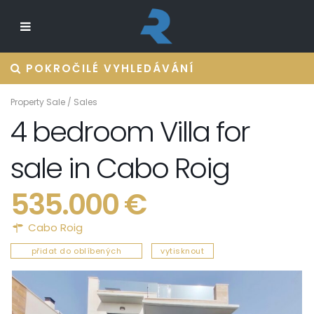
POKROČILÉ VYHLEDÁVÁNÍ
Property Sale
/
Sales
4 bedroom Villa for
sale in Cabo Roig
535.000 €
Cabo Roig
přidat do oblíbených
vytisknout