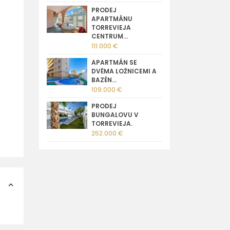
PRODEJ
APARTMÁNU
TORREVIEJA
CENTRUM...
111.000 €
APARTMÁN SE
DVĚMA LOŽNICEMI A
BAZÉN...
109.000 €
PRODEJ
BUNGALOVU V
TORREVIEJA.
252.000 €