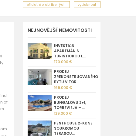
přidat do oblíbených
vytisknout
NEJNOVĚJŠÍ NEMOVITOSTI
INVESTIČNÍ
APARTMÁN S
ol
TURISTICKOU L...
170.000 €
ty
PRODEJ
ZREKONSTRUOVANÉHO
BYTU V TOR...
169.000 €
find
PRODEJ
n of
BUNGALOVU 2+1,
TORREVIEJA – ...
ers
129.000 €
PENTHOUSE 2+KK SE
SOUKROMOU
from
TERASOU...
Here