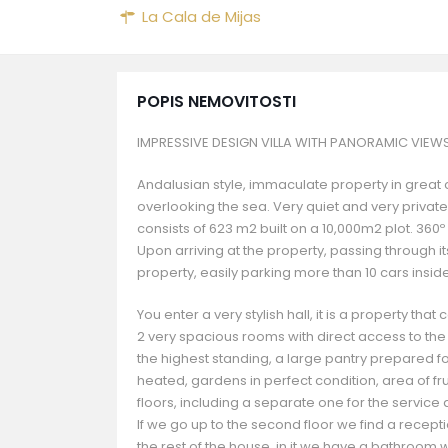
La Cala de Mijas
POPIS NEMOVITOSTI
IMPRESSIVE DESIGN VILLA WITH PANORAMIC VIEW
Andalusian style, immaculate property in great co
overlooking the sea. Very quiet and very private
consists of 623 m2 built on a 10,000m2 plot. 360
Upon arriving at the property, passing through i
property, easily parking more than 10 cars inside 
You enter a very stylish hall, it is a property th
2 very spacious rooms with direct access to the i
the highest standing, a large pantry prepared f
heated, gardens in perfect condition, area of ​​fr
floors, including a separate one for the service
If we go up to the second floor we find a recep
the rest of the house, in it we have a bathroom 