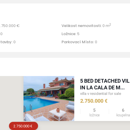
2
.750.000 €
Velikost nemovitosti:
0 m
0
Ložnice:
5
stavby:
0
Parkovací Místo:
0
5 BED DETACHED VI
IN LA CALA DE M...
villa v residential for sale
2.750.000 €
5
6
ložnice
koupeln
2.750.000 €