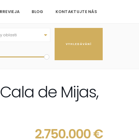
RREVIEJA
BLOG
KONTAKTUJTE NÁS
 oblasti
 Cala de Mijas,
2.750.000 €