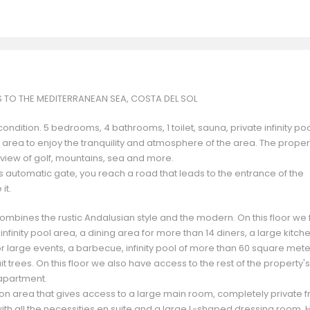
S TO THE MEDITERRANEAN SEA, COSTA DEL SOL
ndition. 5 bedrooms, 4 bathrooms, 1 toilet, sauna, private infinity po
 area to enjoy the tranquility and atmosphere of the area. The proper
º view of golf, mountains, sea and more.
ts automatic gate, you reach a road that leads to the entrance of the
it.
at combines the rustic Andalusian style and the modern. On this floor we 
nfinity pool area, a dining area for more than 14 diners, a large kitche
or large events, a barbecue, infinity pool of more than 60 square met
uit trees. On this floor we also have access to the rest of the property's
 apartment.
tion area that gives access to a large main room, completely private 
with all the necessities en suite and a large L-shaped dressing room. 