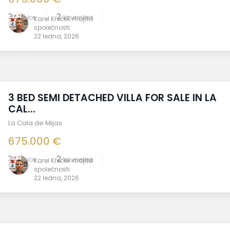
3
2
ložnice
koupelna
Karel Křeček majitel
společnosti
22 ledna, 2026
3 BED SEMI DETACHED VILLA FOR SALE IN LA
CAL...
La Cala de Mijas
675.000 €
3
2
ložnice
koupelna
Karel Křeček majitel
společnosti
22 ledna, 2026