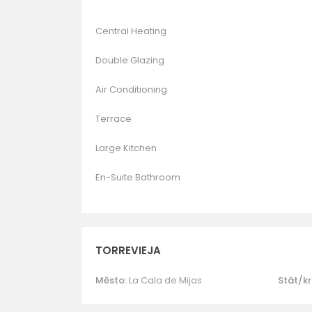
Central Heating
Double Glazing
Air Conditioning
Terrace
Large Kitchen
En-Suite Bathroom
TORREVIEJA
Město:
La Cala de Mijas
Stát/kr