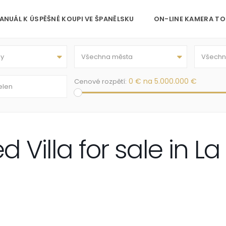
ANUÁL K ÚSPĚŠNÉ KOUPI VE ŠPANĚLSKU
ON-LINE KAMERA TO
py
Všechna města
Všechny
0 € na 5.000.000 €
Cenové rozpětí:
Villa for sale in La