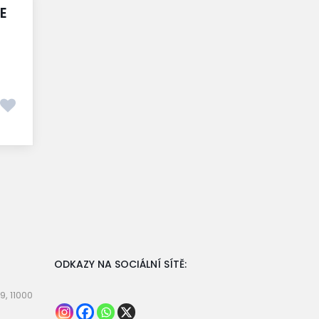
E
ODKAZY NA SOCIÁLNÍ SÍTĚ:
9, 11000