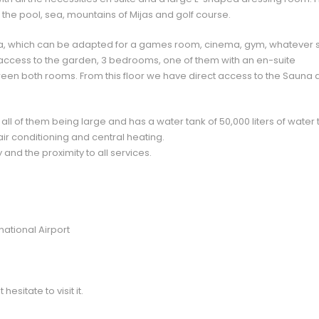
 the pool, sea, mountains of Mijas and golf course.
a, which can be adapted for a games room, cinema, gym, whatever s
access to the garden, 3 bedrooms, one of them with an en-suite
n both rooms. From this floor we have direct access to the Sauna 
 all of them being large and has a water tank of 50,000 liters of water 
air conditioning and central heating.
 and the proximity to all services.
ational Airport
esitate to visit it.