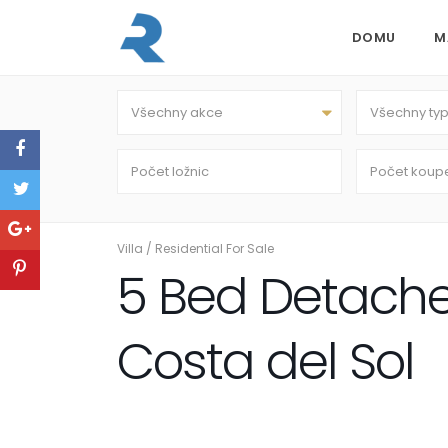
DOMU
M
Všechny akce
Všechny ty
Villa
/
Residential For Sale
5 Bed Detached 
Costa del Sol