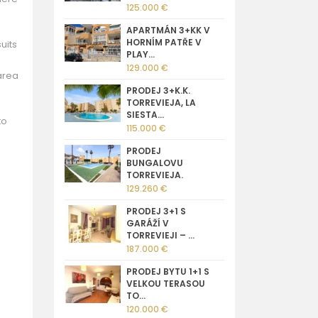
125.000 €
APARTMÁN 3+KK V
HORNÍM PATŘE V
uits
PLAY...
129.000 €
area
PRODEJ 3+K.K.
TORREVIEJA, LA
SIESTA...
to
115.000 €
PRODEJ
BUNGALOVU
TORREVIEJA.
129.260 €
PRODEJ 3+1 S
GARÁŽÍ V
TORREVIEJI – ...
187.000 €
PRODEJ BYTU 1+1 S
VELKOU TERASOU
TO...
120.000 €