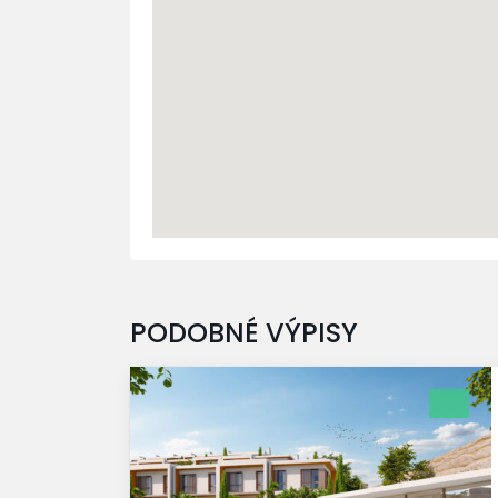
PODOBNÉ VÝPISY