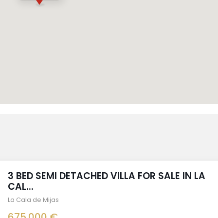
3 BED SEMI DETACHED VILLA FOR SALE IN LA
CAL...
La Cala de Mijas
675.000 €