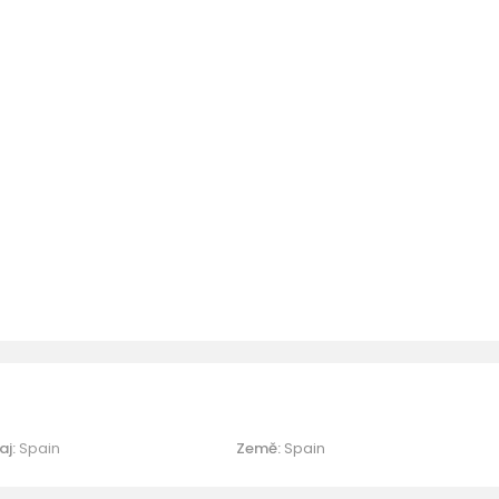
aj:
Spain
Země:
Spain