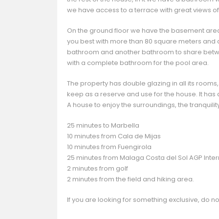
we have access to a terrace with great views of
On the ground floor we have the basement are
you best with more than 80 square meters and 
bathroom and another bathroom to share betwee
with a complete bathroom for the pool area.
The property has double glazing in all its rooms,
keep as a reserve and use for the house. It has 
A house to enjoy the surroundings, the tranquility
25 minutes to Marbella
10 minutes from Cala de Mijas
10 minutes from Fuengirola
25 minutes from Malaga Costa del Sol AGP Intern
2 minutes from golf
2 minutes from the field and hiking area.
If you are looking for something exclusive, do not h