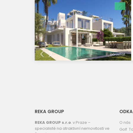
porovnat
REKA GROUP
ODKA
REKA GROUP s.r.o
. v Praze –
O nás
specialisté na atraktivní nemovitosti ve
Golf To