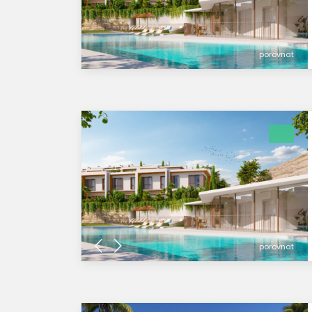
porovnat
porovnat