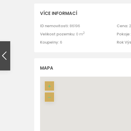
VÍCE INFORMACÍ
ID nemovitosti:
86196
Cena:
2
2
Velikost pozemku:
0 m
Pokoje:
Koupelny:
6
Rok Vý
MAPA