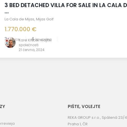
3 BED DETACHED VILLA FOR SALE IN LA CALA D
...
La Cala de Mijas
,
Mijas Golf
1.770.000 €
3
4
ložnice
koupelna
Karel Křeček majitel
společnosti
21 června, 2024
ZY
PIŠTE, VOLEJTE
REKA GROUP s.r.o., Spálená 23/4
rrevieja
Praha 1, ČR